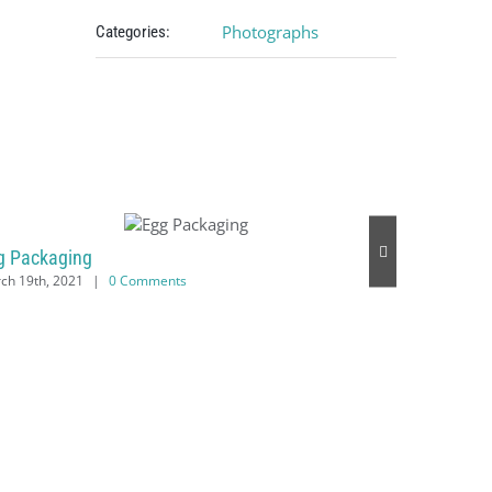
Photographs
Categories:
g Packaging
ch 19th, 2021
|
0 Comments