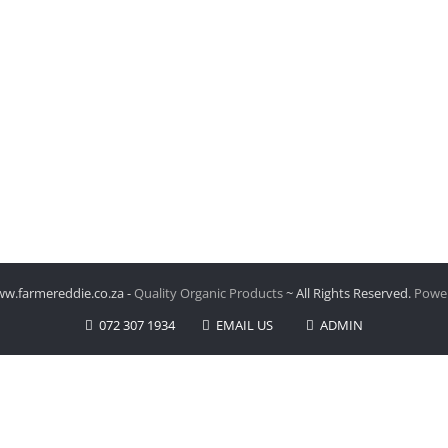
w.farmereddie.co.za -
Quality Organic Products
~ All Rights Reserved.
Power
072 307 1934
EMAIL US
ADMIN