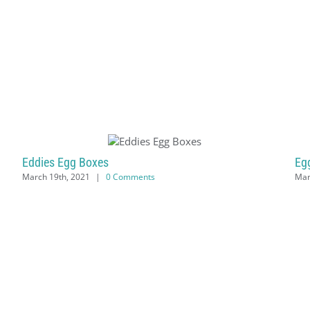
Eddies Egg Boxes
Eg
March 19th, 2021
|
0 Comments
Mar