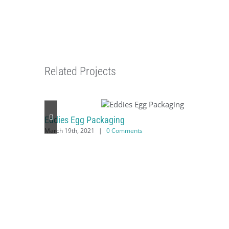
Related Projects
Eddies Egg Packaging
March 19th, 2021
|
0 Comments