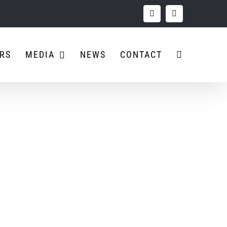
Facebook
Instagram
RS
MEDIA
NEWS
CONTACT