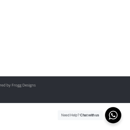
ed by Frogg Designs
Need Help?
Chat with us