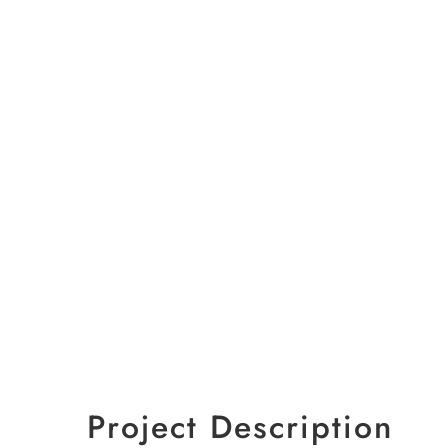
Project Description