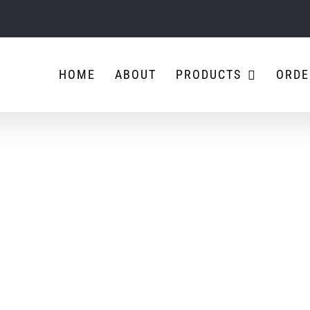
HOME
ABOUT
PRODUCTS
ORDE