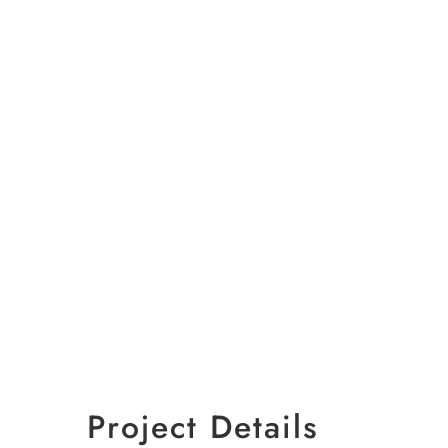
Project Details