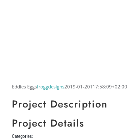
Eddies Eggs
froggdesigns
2019-01-20T17:58:09+02:00
Project Description
Project Details
Categories: