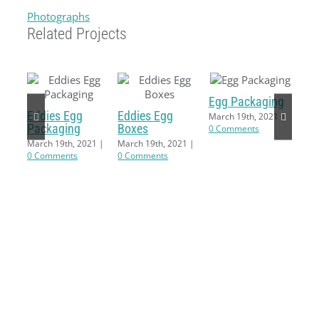
Photographs
Related Projects
Egg Packaging
Eddies Egg
Eddies Egg
March 19th, 2021
|
Packaging
Boxes
0 Comments
March 19th, 2021
|
March 19th, 2021
|
0 Comments
0 Comments