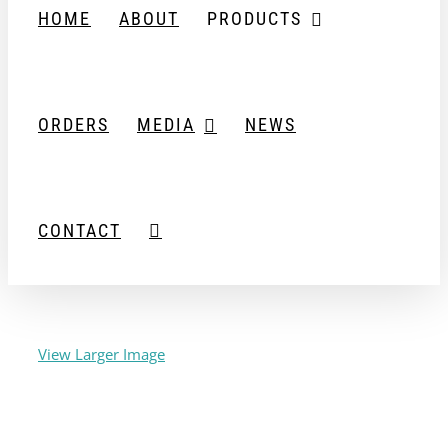
HOME
ABOUT
PRODUCTS
ORDERS
MEDIA
NEWS
CONTACT
View Larger Image