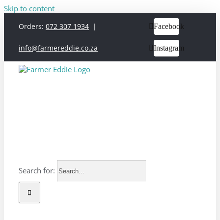
Skip to content
Orders:
072 307 1934
|
Facebook
info@farmereddie.co.za
Instagram
Search for: