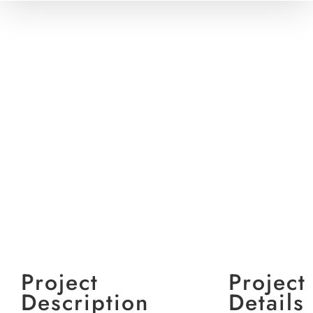
View
Larger
Image
Project
Project
Description
Details