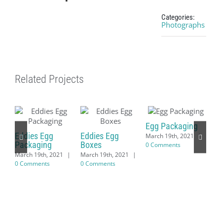
Categories:
Photographs
Related Projects
Egg Packaging
Eddies Egg
Eddies Egg
March 19th, 2021
|
Packaging
Boxes
0 Comments
March 19th, 2021
|
March 19th, 2021
|
0 Comments
0 Comments