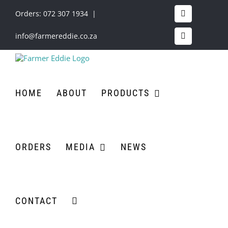
Skip
to
Orders:
072 307 1934
|
Facebook
content
info@farmereddie.co.za
Instagram
HOME
ABOUT
PRODUCTS
ORDERS
MEDIA
NEWS
CONTACT