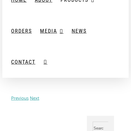
ORDERS
MEDIA
NEWS
CONTACT
Previous
Next
View
Larger
Image
Search
for: