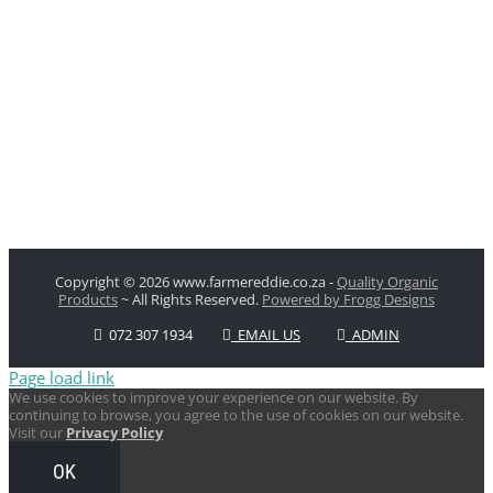
Copyright
© 2026 www.farmereddie.co.za -
Quality Organic
Products
~ All Rights Reserved.
Powered by Frogg Designs
072 307 1934
EMAIL US
ADMIN
Page load link
We use cookies to improve your experience on our website. By
continuing to browse, you agree to the use of cookies on our website.
Visit our
Privacy Policy
OK