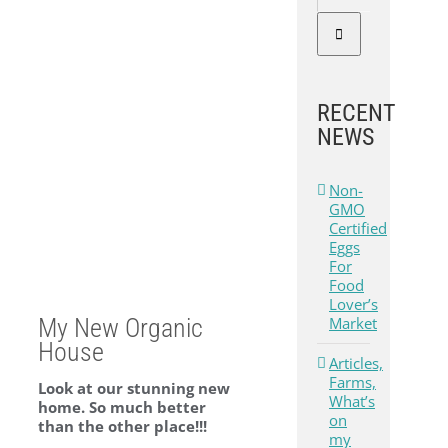
RECENT
NEWS
Non-
GMO
Certified
Eggs
For
Food
Lover’s
Market
My New Organic
House
Articles,
Farms,
Look at our stunning new
What’s
home. So much better
on
than the other place!!!
my