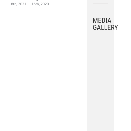
8th, 2021
16th, 2020
MEDIA
GALLERY