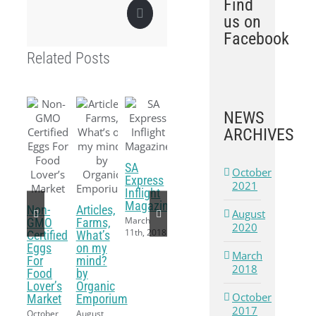
Find
Pinterest
us on
Facebook
Related Posts
NEWS
ARCHIVES
SA
October
Express
2021
Inflight
Magazine
Non-
Articles,
August
March
GMO
Farms,
2020
11th, 2018
Certified
What’s
Eggs
on my
March
For
mind?
2018
Food
by
Lover’s
Organic
October
Market
Emporium
2017
October
August