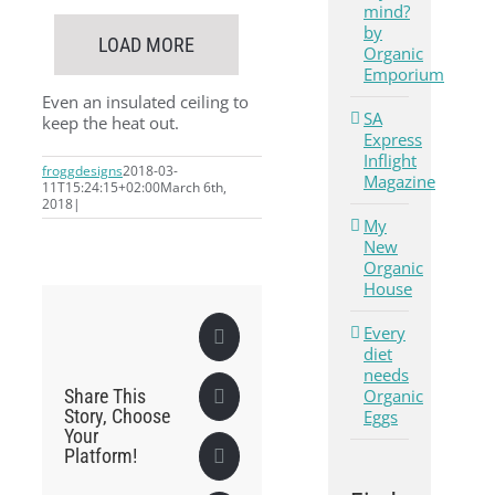
mind?
by
LOAD MORE
Organic
Emporium
Even an insulated ceiling to
SA
keep the heat out.
Express
Inflight
froggdesigns
2018-03-
Magazine
11T15:24:15+02:00
March 6th,
2018
|
My
New
Organic
House
Every
Facebook
diet
needs
Organic
Share This
X
Story, Choose
Eggs
Your
Platform!
LinkedIn